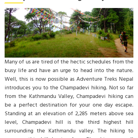
Many of us are tired of the hectic schedules from the
busy life and have an urge to head into the nature.
Well, this is now possible as Adventure Treks Nepal
introduces you to the Champadevi hiking. Not so far
from the Kathmandu Valley, Champadevi hiking can
be a perfect destination for your one day escape.
Standing at an elevation of 2,285 meters above sea
level, Champadevi hill is the third highest hill
surrounding the Kathmandu valley. The hiking to