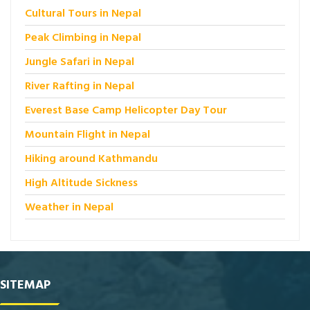
Cultural Tours in Nepal
Peak Climbing in Nepal
Jungle Safari in Nepal
River Rafting in Nepal
Everest Base Camp Helicopter Day Tour
Mountain Flight in Nepal
Hiking around Kathmandu
High Altitude Sickness
Weather in Nepal
SITEMAP