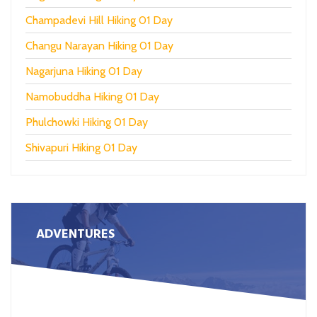
Champadevi Hill Hiking 01 Day
Changu Narayan Hiking 01 Day
Nagarjuna Hiking 01 Day
Namobuddha Hiking 01 Day
Phulchowki Hiking 01 Day
Shivapuri Hiking 01 Day
ADVENTURES