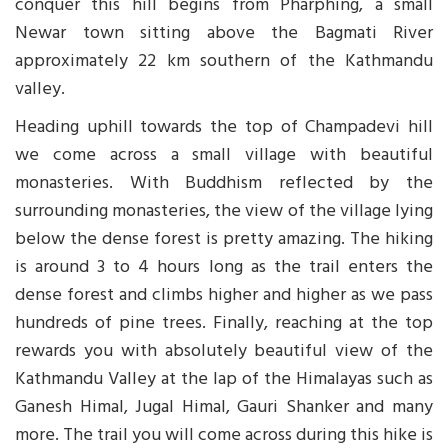
conquer this hill begins from Pharphing, a small
Newar town sitting above the Bagmati River
approximately 22 km southern of the Kathmandu
valley.
Heading uphill towards the top of Champadevi hill
we come across a small village with beautiful
monasteries. With Buddhism reflected by the
surrounding monasteries, the view of the village lying
below the dense forest is pretty amazing. The hiking
is around 3 to 4 hours long as the trail enters the
dense forest and climbs higher and higher as we pass
hundreds of pine trees. Finally, reaching at the top
rewards you with absolutely beautiful view of the
Kathmandu Valley at the lap of the Himalayas such as
Ganesh Himal, Jugal Himal, Gauri Shanker and many
more. The trail you will come across during this hike is