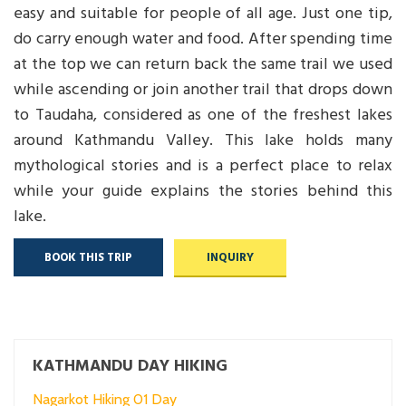
easy and suitable for people of all age. Just one tip,
do carry enough water and food. After spending time
at the top we can return back the same trail we used
while ascending or join another trail that drops down
to Taudaha, considered as one of the freshest lakes
around Kathmandu Valley. This lake holds many
mythological stories and is a perfect place to relax
while your guide explains the stories behind this
lake.
BOOK THIS TRIP
INQUIRY
KATHMANDU DAY HIKING
Nagarkot Hiking 01 Day