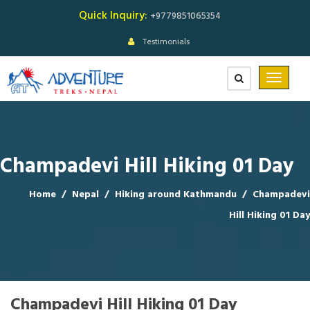
Quick Inquiry:
+9779851065354
Testimonials
Champadevi Hill Hiking 01 Day
Home
/
Nepal
/
Hiking around Kathmandu
/
Champadevi
Hill Hiking 01 Day
Champadevi Hill Hiking 01 Day