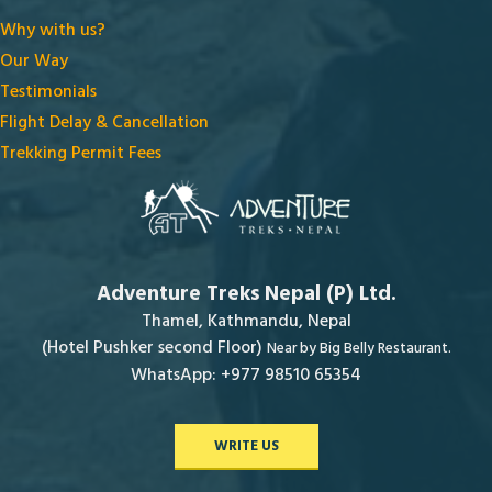
Why with us?
Our Way
Testimonials
Flight Delay & Cancellation
Trekking Permit Fees
Adventure Treks Nepal (P) Ltd.
Thamel, Kathmandu, Nepal
(Hotel Pushker second Floor)
Near by Big Belly Restaurant.
WhatsApp: +977 98510 65354
WRITE US