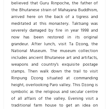
believed that Guru Rinpoche, the father of
the Bhutanese strain of Mahayana Buddhism,
arrived here on the back of a tigress and
meditated at this monastery. Taktsang was
severely damaged by fire in year 1998 and
now has been restored in its original
grandeur. After lunch, visit Ta Dzong, the
National Museum. The museum collection
includes ancient Bhutanese art and artifacts,
weapons and country’s exquisite postage
stamps. Then walk down the trail to visit
Rinpung Dzong situated at commanding
height, overlooking Paro valley. This Dzong is
symbolic as the religious and secular centre
of all affairs of the valley. Evening visit a
traditional farm house to get an idea on