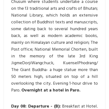
Chusum where students undertake a course
on the 13 traditional arts and crafts of Bhutan;
National Library, which holds an extensive
collection of Buddhist texts and manuscripts,
some dating back to several hundred years
back, as well as modern academic books,
mainly on Himalayan culture and religion; The
Post office; National Memorial Chorten, built
in the memory of the late 3rd King
JigmeDorjiWangchuck, KuenselPhodrang/
The Giant Buddha- a huge statue more than
50 meters high, situated on top of a hill
overlooking the city. Evening 1-hour drive to
Paro.
Overnight at a hotel in Paro.
Day 08: Departure - (B):
Breakfast at Hotel.