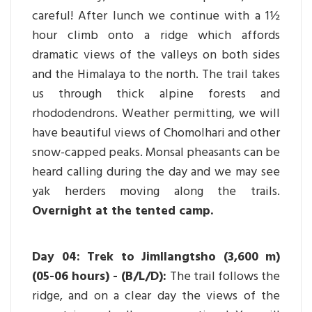
careful! After lunch we continue with a 1½
hour climb onto a ridge which affords
dramatic views of the valleys on both sides
and the Himalaya to the north. The trail takes
us through thick alpine forests and
rhododendrons. Weather permitting, we will
have beautiful views of Chomolhari and other
snow-capped peaks. Monsal pheasants can be
heard calling during the day and we may see
yak herders moving along the trails.
Overnight at the tented camp.
Day 04: Trek to Jimllangtsho (3,600 m)
(05-06 hours) - (B/L/D):
The trail follows the
ridge, and on a clear day the views of the