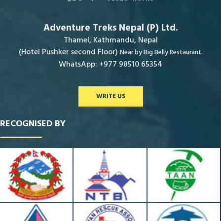
Adventure Treks Nepal (P) Ltd.
Thamel, Kathmandu, Nepal
(Hotel Pushker second Floor)
Near by Big Belly Restaurant.
WhatsApp: +977 98510 65354
WRITE US
RECOGNISED BY