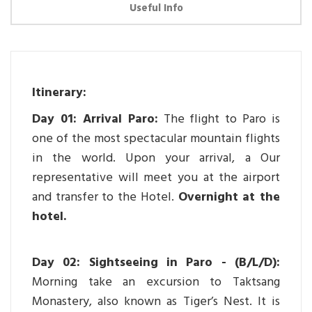
Useful Info
Itinerary:
Day 01: Arrival Paro:
The flight to Paro is
one of the most spectacular mountain flights
in the world. Upon your arrival, a Our
representative will meet you at the airport
and transfer to the Hotel.
Overnight at the
hotel.
Day 02: Sightseeing in Paro - (B/L/D):
Morning take an excursion to Taktsang
Monastery, also known as Tiger’s Nest. It is