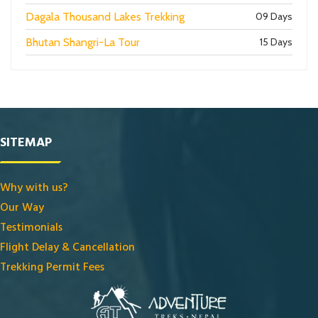
Dagala Thousand Lakes Trekking
09 Days
Bhutan Shangri-La Tour
15 Days
SITEMAP
Why with us?
Our Way
Testimonials
Flight Delay & Cancellation
Trekking Permit Fees