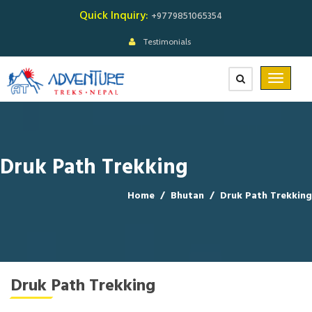
Quick Inquiry:
+9779851065354
Testimonials
Druk Path Trekking
Home
/
Bhutan
/
Druk Path Trekking
Druk Path Trekking