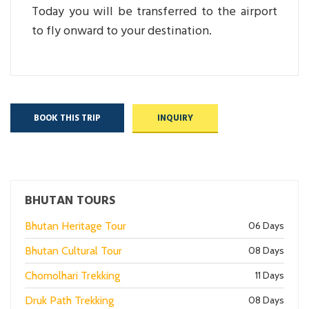
Today you will be transferred to the airport
to fly onward to your destination.
BOOK THIS TRIP
INQUIRY
BHUTAN TOURS
Bhutan Heritage Tour
06 Days
Bhutan Cultural Tour
08 Days
Chomolhari Trekking
11 Days
Druk Path Trekking
08 Days