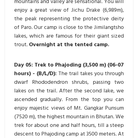
mountains and valley are sensational. You will
enjoy a great view of Jichu Drake (6,989m),
the peak representing the protective deity
of Paro. Our camp is close to the Jimilangtsho
lakes, which are famous for their giant sized
trout.
Overnight at the tented camp.
Day 05: Trek to Phajoding (3,500 m) (06-07
hours) - (B/L/D):
The trail takes you through
dwarf Rhododendron shrubs, passing two
lakes on the trail. After the second lake, we
ascended gradually. From the top you can
enjoy majestic views of Mt. Gangkar Punsum
(7520 m), the highest mountain in Bhutan. We
trek for about one and half hours, till a steep
descent to Phajoding camp at 3500 meters. At