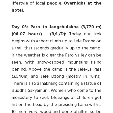
lifestyle of local people.
Overnight at the
hotel.
Day 03: Paro to Jangchulakha (3,770 m)
(06-07 hours) - (B/L/D):
Today our trek
begins with a short climb up to Jele Dzong on
a trail that ascends gradually up to the camp.
If the weather is clear the Paro valley can be
seen, with snow-capped mountains rising
behind. Above the camp is the Jele-La Pass
(3,540m) and Jele Dzong (mostly in ruins).
There is also a lhakhang containing a statue of
Buddha Sakyamuni. Women who come to the
monastery to seek blessings of children get
hit on the head by the presiding Lama with a
10 inch ivory, wood and bone phallus, so be