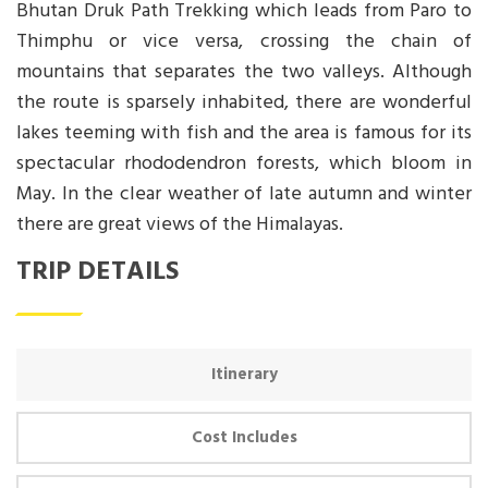
Bhutan Druk Path Trekking which leads from Paro to
Thimphu or vice versa, crossing the chain of
mountains that separates the two valleys. Although
the route is sparsely inhabited, there are wonderful
lakes teeming with fish and the area is famous for its
spectacular rhododendron forests, which bloom in
May. In the clear weather of late autumn and winter
there are great views of the Himalayas.
TRIP DETAILS
Itinerary
Cost Includes