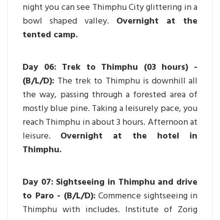
night you can see Thimphu City glittering in a
bowl shaped valley.
Overnight at the
tented camp.
Day 06: Trek to Thimphu (03 hours) -
(B/L/D):
The trek to Thimphu is downhill all
the way, passing through a forested area of
mostly blue pine. Taking a leisurely pace, you
reach Thimphu in about 3 hours. Afternoon at
leisure.
Overnight at the hotel in
Thimphu.
Day 07: Sightseeing in Thimphu and drive
to Paro - (B/L/D):
Commence sightseeing in
Thimphu with includes. Institute of Zorig