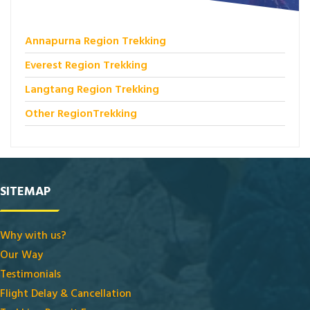
Annapurna Region Trekking
Everest Region Trekking
Langtang Region Trekking
Other RegionTrekking
SITEMAP
Why with us?
Our Way
Testimonials
Flight Delay & Cancellation