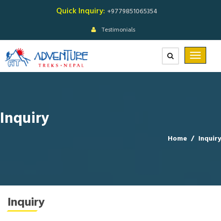
Quick Inquiry:
+9779851065354
Testimonials
Inquiry
Home
/
Inquiry
Inquiry