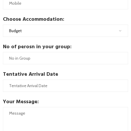
Choose Accommodation:
No of perosn in your group:
Tentative Arrival Date
Your Message: