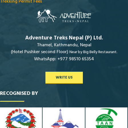
Trekking Permit Fees
Adventure Treks Nepal (P) Ltd.
Thamel, Kathmandu, Nepal
(Hotel Pushker second Floor)
Near by Big Belly Restaurant.
WhatsApp: +977 98510 65354
WRITE US
RECOGNISED BY