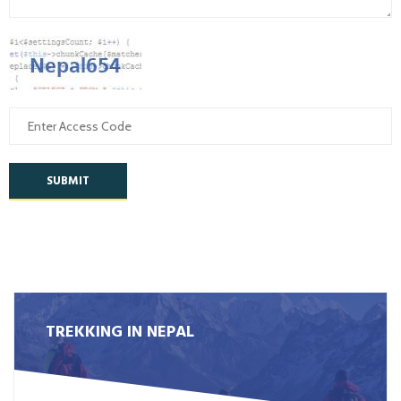
SUBMIT
TREKKING IN NEPAL