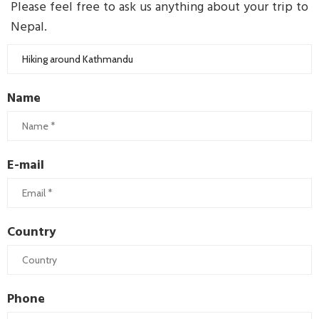
Please feel free to ask us anything about your trip to
Nepal.
Name
E-mail
Country
Phone