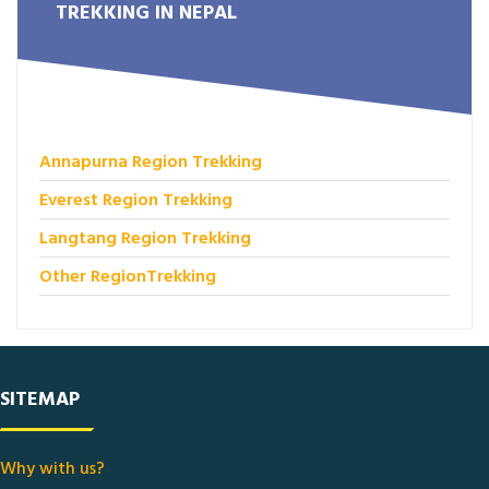
TREKKING IN NEPAL
Annapurna Region Trekking
Everest Region Trekking
Langtang Region Trekking
Other RegionTrekking
SITEMAP
Why with us?