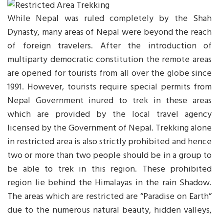
While Nepal was ruled completely by the Shah
Dynasty, many areas of Nepal were beyond the reach
of foreign travelers. After the introduction of
multiparty democratic constitution the remote areas
are opened for tourists from all over the globe since
1991. However, tourists require special permits from
Nepal Government inured to trek in these areas
which are provided by the local travel agency
licensed by the Government of Nepal. Trekking alone
in restricted area is also strictly prohibited and hence
two or more than two people should be in a group to
be able to trek in this region. These prohibited
region lie behind the Himalayas in the rain Shadow.
The areas which are restricted are “Paradise on Earth”
due to the numerous natural beauty, hidden valleys,