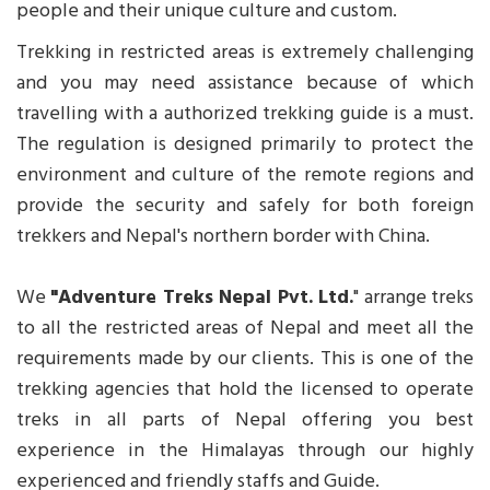
people and their unique culture and custom.
Trekking in restricted areas is extremely challenging
and you may need assistance because of which
travelling with a authorized trekking guide is a must.
The regulation is designed primarily to protect the
environment and culture of the remote regions and
provide the security and safely for both foreign
trekkers and Nepal's northern border with China.
We
"Adventure Treks Nepal Pvt. Ltd.
" arrange treks
to all the restricted areas of Nepal and meet all the
requirements made by our clients. This is one of the
trekking agencies that hold the licensed to operate
treks in all parts of Nepal offering you best
experience in the Himalayas through our highly
experienced and friendly staffs and Guide.