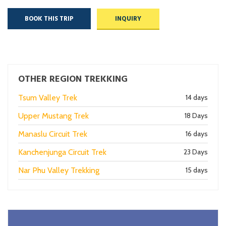
BOOK THIS TRIP
INQUIRY
OTHER REGION TREKKING
Tsum Valley Trek
14 days
Upper Mustang Trek
18 Days
Manaslu Circuit Trek
16 days
Kanchenjunga Circuit Trek
23 Days
Nar Phu Valley Trekking
15 days