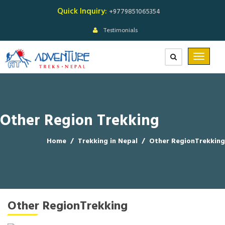
Quick Inquiry:
+9779851065354
Testimonials
Other Region Trekking
Home
/
Trekking in Nepal
/
Other RegionTrekking
Other RegionTrekking