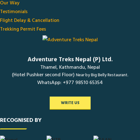
Our Way
Testimonials
Flight Delay & Cancellation
Trekking Permit Fees
Adventure Treks Nepal (P) Ltd.
Thamel, Kathmandu, Nepal
(Hotel Pushker second Floor)
Near by Big Belly Restaurant.
WhatsApp: +977 98510 65354
WRITE US
RECOGNISED BY